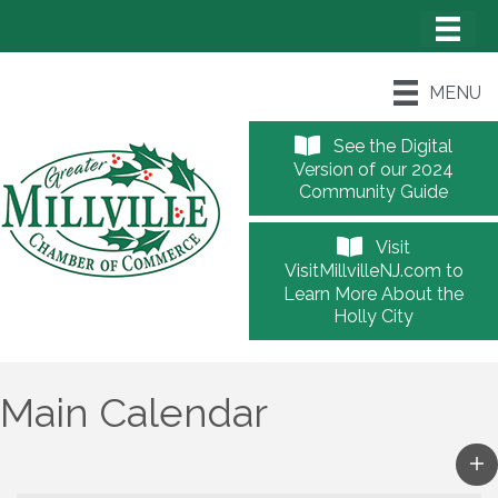
MENU
See the Digital
Version of our 2024
Community Guide
Visit
VisitMillvilleNJ.com to
Learn More About the
Holly City
Main Calendar