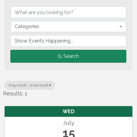
Categories
Search
7/15/2026 - 7/16/2026
Results: 1
WED
July
15