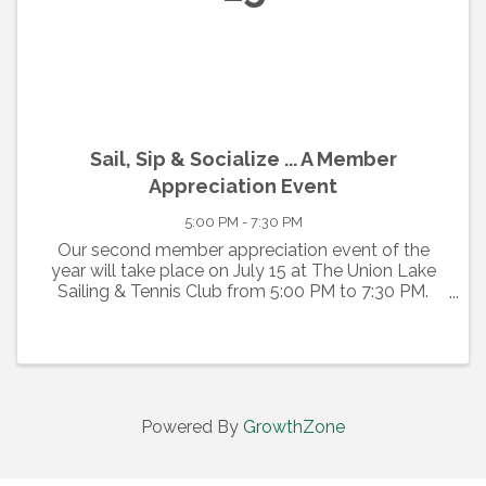
Sail, Sip & Socialize ... A Member
Appreciation Event
5:00 PM - 7:30 PM
Our second member appreciation event of the
year will take place on July 15 at The Union Lake
Sailing & Tennis Club from 5:00 PM to 7:30 PM.
Free admission ... free food ... free drinks for current
members, past members and guests. Enjoy the
GMCC's ...
Powered By
GrowthZone