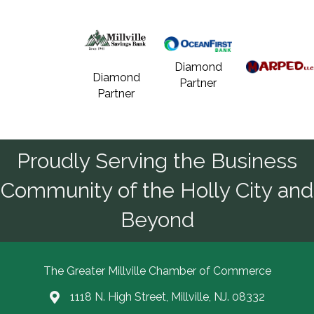
Diamond
Diamond
Partner
Partner
Proudly Serving the Business
Community of the Holly City and
Beyond
The Greater Millville Chamber of Commerce
1118 N. High Street, Millville, NJ. 08332
Address & Map