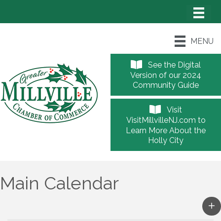
MENU
See the Digital
Version of our 2024
Community Guide
Visit
VisitMillvilleNJ.com to
Learn More About the
Holly City
Main Calendar