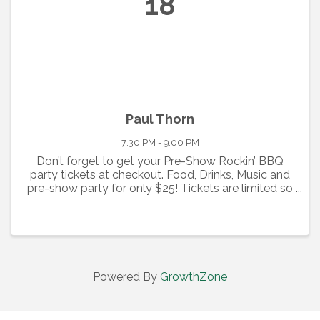
18
Paul Thorn
7:30 PM - 9:00 PM
Don’t forget to get your Pre-Show Rockin’ BBQ
party tickets at checkout. Food, Drinks, Music and
pre-show party for only $25! Tickets are limited so
act fast! (Show ticket must be purchased to
purchase and attend party.) Paul Thorn When it
comes to ...
Powered By
GrowthZone