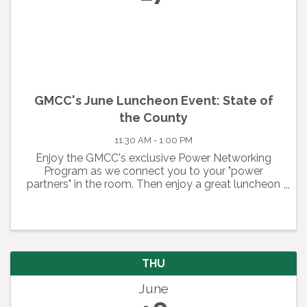
GMCC's June Luncheon Event: State of
the County
11:30 AM - 1:00 PM
Enjoy the GMCC's exclusive Power Networking
Program as we connect you to your "power
partners" in the room. Then enjoy a great luncheon
and hear from our keynote speaker. Check back for
details.
THU
June