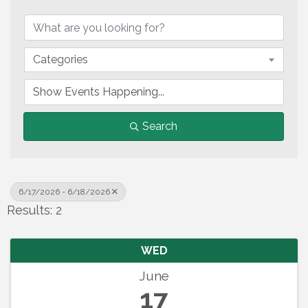
Categories
Search
6/17/2026 - 6/18/2026
Results: 2
WED
June
17