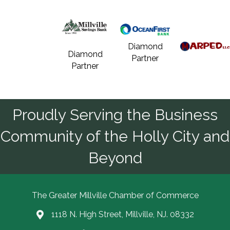
Diamond
Diamond
Partner
Partner
Proudly Serving the Business
Community of the Holly City and
Beyond
The Greater Millville Chamber of Commerce
1118 N. High Street, Millville, NJ. 08332
Address & Map