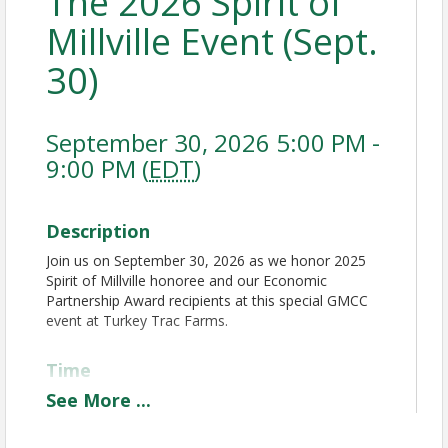
The 2026 Spirit of
Millville Event (Sept.
30)
September 30, 2026 5:00 PM -
9:00 PM (
EDT
)
Description
Join us on September 30, 2026 as we honor 2025
Spirit of Millville honoree and our Economic
Partnership Award recipients at this special GMCC
event at Turkey Trac Farms.
Time
See
More
...
• 5:00pm: Doors Open
• 5:00-5:50 PM music, cocktails (cash bar) and 